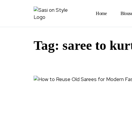
Home
Blous
Tag:
saree to kur