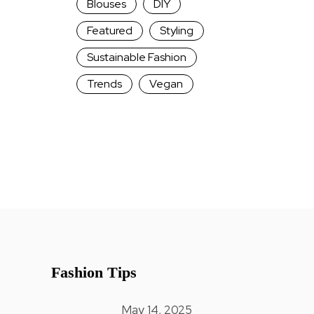
Blouses
DIY
Featured
Styling
Sustainable Fashion
Trends
Vegan
Fashion Tips
May 14, 2025