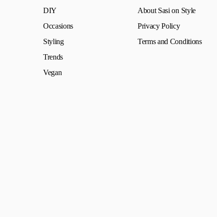
DIY
About Sasi on Style
Occasions
Privacy Policy
Styling
Terms and Conditions
Trends
Vegan