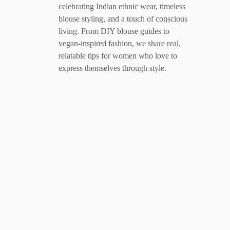
celebrating Indian ethnic wear, timeless
blouse styling, and a touch of conscious
living. From DIY blouse guides to
vegan-inspired fashion, we share real,
relatable tips for women who love to
express themselves through style.