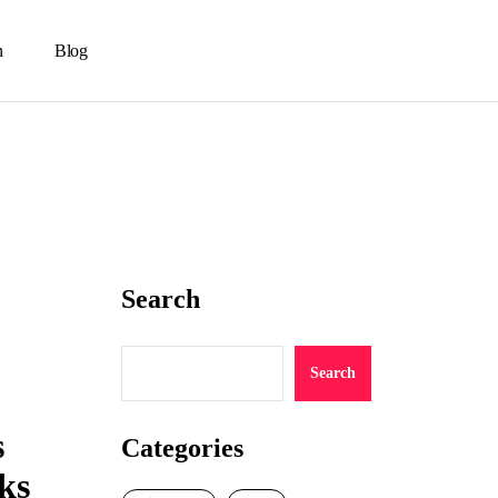
n
Blog
Search
Search
s
Categories
ks