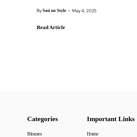
By
May 4, 2025
Sasi on Style
Read Article
Categories
Important Links
Blouses
Home