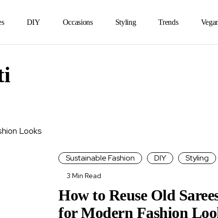
es
DIY
Occasions
Styling
Trends
Vega
ti
Sustainable Fashion
DIY
Styling
3 Min Read
How to Reuse Old Saree
for Modern Fashion Loo