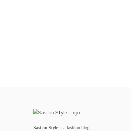
Sasi on Style
is a fashion blog