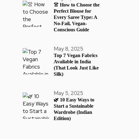
👚 How to Choose the
Perfect Blouse for
Every Saree Type: A
No-Fail, Vegan-
Conscious Guide
May 8, 2025
Top 7 Vegan Fabrics
Available in India
(That Look Just Like
Silk)
May 5, 2025
🌿 10 Easy Ways to
Start a Sustainable
Wardrobe (Indian
Edition)