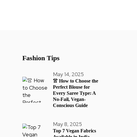
Fashion Tips
May 14, 2025
👚 How to Choose the
Perfect Blouse for
Every Saree Type: A
No-Fail, Vegan-
Conscious Guide
May 8, 2025
Top 7 Vegan Fabrics
Available in India