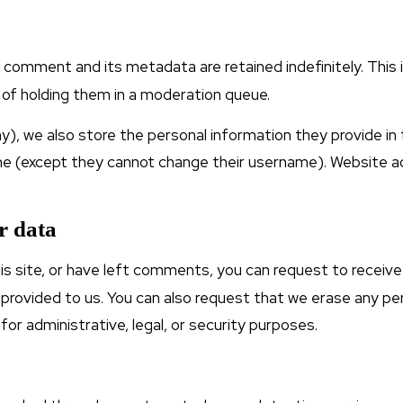
 comment and its metadata are retained indefinitely. This
of holding them in a moderation queue.
y), we also store the personal information they provide in the
ime (except they cannot change their username). Website a
r data
is site, or have left comments, you can request to receive
 provided to us. You can also request that we erase any p
for administrative, legal, or security purposes.