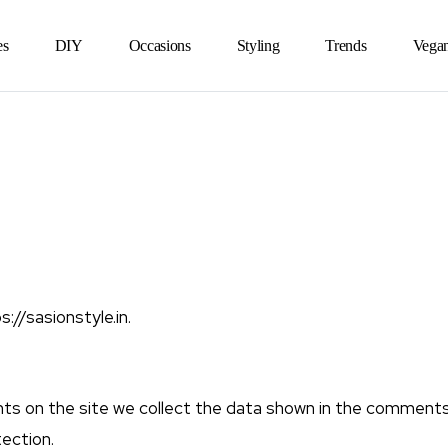
es
DIY
Occasions
Styling
Trends
Vega
://sasionstyle.in.
s on the site we collect the data shown in the comments f
ection.