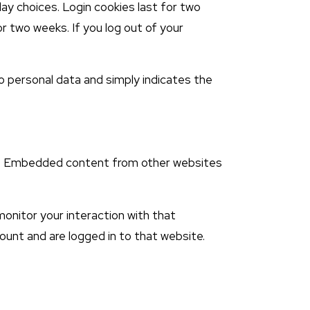
lay choices. Login cookies last for two
or two weeks. If you log out of your
s no personal data and simply indicates the
tc.). Embedded content from other websites
onitor your interaction with that
unt and are logged in to that website.