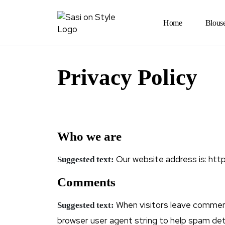
Home
Blous
Privacy Policy
Who we are
Our website address is: https
Suggested text:
Comments
When visitors leave comment
Suggested text:
browser user agent string to help spam det