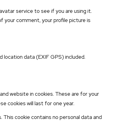
atar service to see if you are using it.
of your comment, your profile picture is
d location data (EXIF GPS) included.
and website in cookies. These are for your
e cookies will last for one year.
s. This cookie contains no personal data and