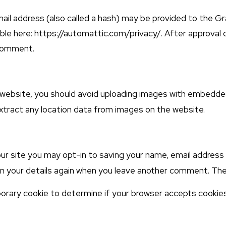
l address (also called a hash) may be provided to the Grav
able here: https://automattic.com/privacy/. After approval 
 comment.
 website, you should avoid uploading images with embedde
xtract any location data from images on the website.
ur site you may opt-in to saving your name, email address 
 in your details again when you leave another comment. Thes
emporary cookie to determine if your browser accepts cookie