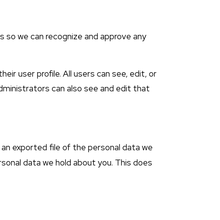
 is so we can recognize and approve any
ir user profile. All users can see, edit, or
dministrators can also see and edit that
 an exported file of the personal data we
ersonal data we hold about you. This does