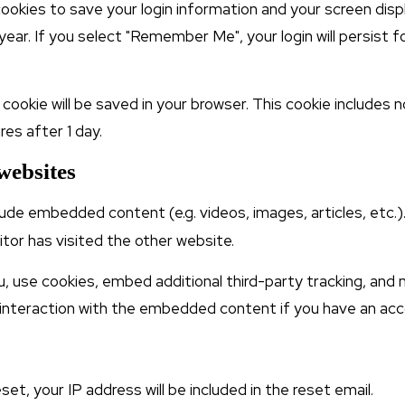
 cookies to save your login information and your screen disp
year. If you select "Remember Me", your login will persist f
nal cookie will be saved in your browser. This cookie include
res after 1 day.
websites
nclude embedded content (e.g. videos, images, articles, e
itor has visited the other website.
 use cookies, embed additional third-party tracking, and m
interaction with the embedded content if you have an acco
et, your IP address will be included in the reset email.