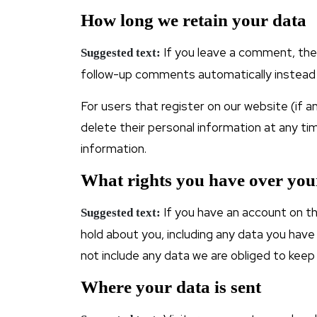
How long we retain your data
If you leave a comment, the
Suggested text:
follow-up comments automatically instead 
For users that register on our website (if an
delete their personal information at any t
information.
What rights you have over you
If you have an account on th
Suggested text:
hold about you, including any data you have
not include any data we are obliged to keep 
Where your data is sent