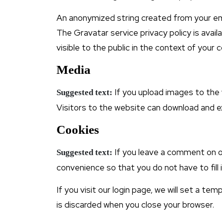
An anonymized string created from your emai
The Gravatar service privacy policy is avail
visible to the public in the context of your
Media
If you upload images to the
Suggested text:
Visitors to the website can download and e
Cookies
If you leave a comment on o
Suggested text:
convenience so that you do not have to fill
If you visit our login page, we will set a t
is discarded when you close your browser.