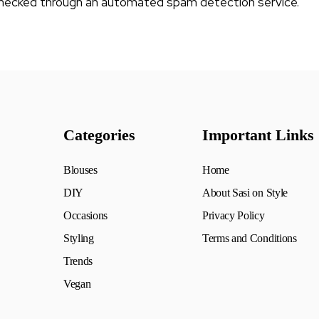
hecked through an automated spam detection service.
Categories
Important Links
Blouses
Home
DIY
About Sasi on Style
Occasions
Privacy Policy
Styling
Terms and Conditions
Trends
Vegan