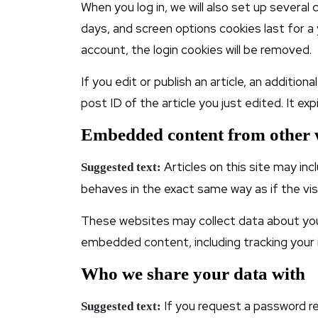
When you log in, we will also set up several
days, and screen options cookies last for a 
account, the login cookies will be removed.
If you edit or publish an article, an additio
post ID of the article you just edited. It expi
Embedded content from other 
Articles on this site may i
Suggested text:
behaves in the exact same way as if the vis
These websites may collect data about you,
embedded content, including tracking your 
Who we share your data with
If you request a password res
Suggested text: