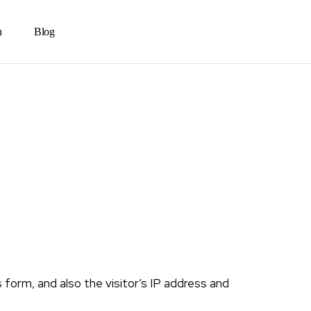
n
Blog
orm, and also the visitor’s IP address and