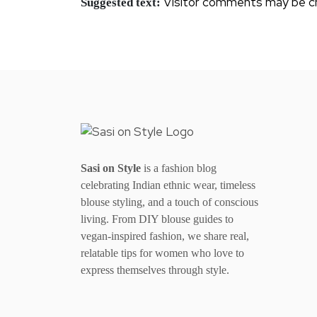
Visitor comments may be c
Suggested text:
Sasi on Style
is a fashion blog
celebrating Indian ethnic wear, timeless
blouse styling, and a touch of conscious
living. From DIY blouse guides to
vegan-inspired fashion, we share real,
relatable tips for women who love to
express themselves through style.